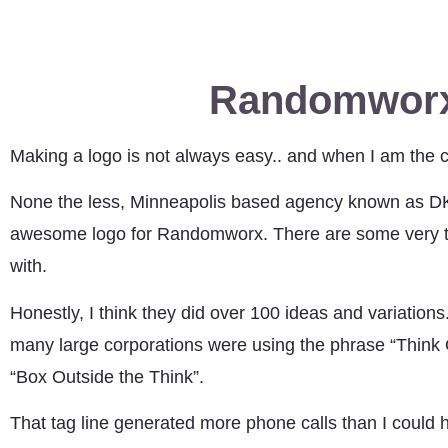
Randomworx
Making a logo is not always easy.. and when I am the clien
None the less, Minneapolis based agency known as DKY
awesome logo for Randomworx. There are some very tal
with.
Honestly, I think they did over 100 ideas and variations
many large corporations were using the phrase “Think Ou
“Box Outside the Think”.
That tag line generated more phone calls than I could h