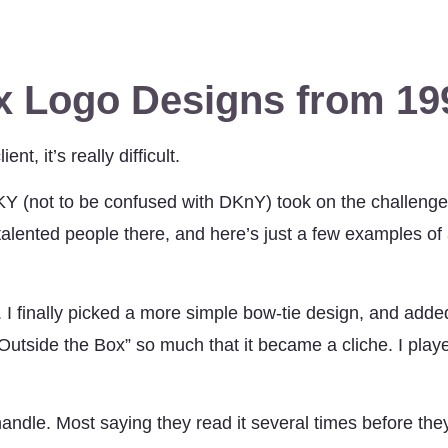
 Logo Designs from 19
t, it’s really difficult.
 (not to be confused with DKnY) took on the challenge
ented people there, and here’s just a few examples of a
. I finally picked a more simple bow-tie design, and added
tside the Box” so much that it became a cliche. I played
andle. Most saying they read it several times before they