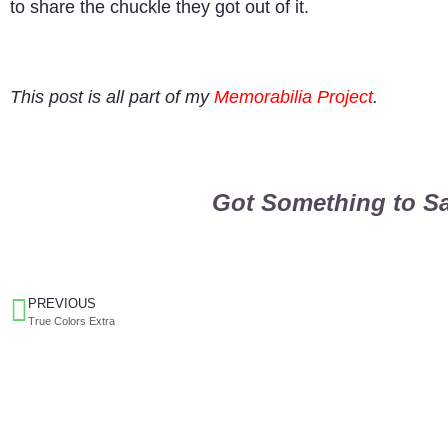
to share the chuckle they got out of it.
This post is all part of my
Memorabilia Project
.
Got Something to Sa
PREVIOUS
True Colors Extra