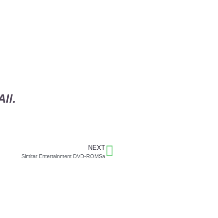
ll.
NEXT
Simitar Entertainment DVD-ROMSa