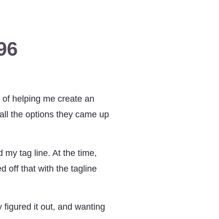
96
 of helping me create an
ll the options they came up
 my tag line. At the time,
 off that with the tagline
 figured it out, and wanting