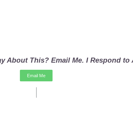
y About This? Email Me. I Respond to A
Email Me