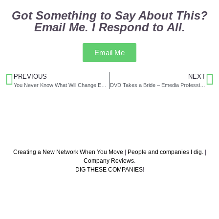
Got Something to Say About This?
Email Me. I Respond to All.
Email Me
PREVIOUS
NEXT
You Never Know What Will Change Everything
DVD Takes a Bride – Emedia Professional, August 1999
Creating a New Network When You Move
|
People and companies I dig.
|
Company Reviews
.
DIG THESE COMPANIES
!