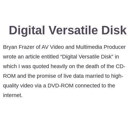
Digital Versatile Disk
Bryan Frazer of AV Video and Multimedia Producer
wrote an article entitled “Digital Versatile Disk” in
which I was quoted heavily on the death of the CD-
ROM and the promise of live data married to high-
quality video via a DVD-ROM connected to the
internet.