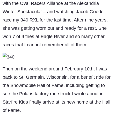
with the Oval Racers Alliance at the Alexandria
Winter Spectacular – and watching Jacob Goede
race my 340 RXL for the last time. After nine years,
she was getting worn out and ready for a rest. She
won 7 of 9 tries at Eagle River and so many other
races that I cannot remember all of them.
Then on the weekend around February 10th, I was
back to St. Germain, Wisconsin, for a benefit ride for
the Snowmobile Hall of Fame, including getting to
see the Polaris factory race truck I wrote about in
Starfire Kids finally arrive at its new home at the Hall
of Fame.