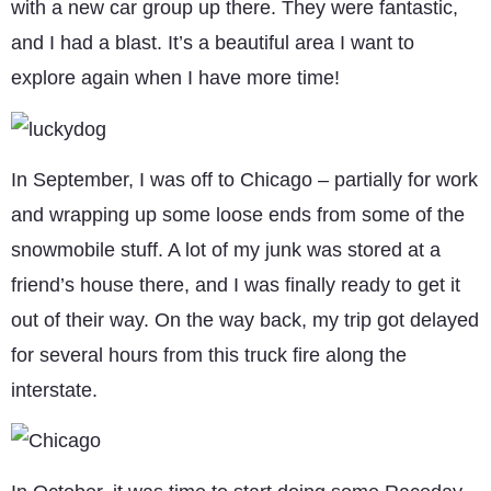
with a new car group up there. They were fantastic,
and I had a blast. It’s a beautiful area I want to
explore again when I have more time!
In September, I was off to Chicago – partially for work
and wrapping up some loose ends from some of the
snowmobile stuff. A lot of my junk was stored at a
friend’s house there, and I was finally ready to get it
out of their way. On the way back, my trip got delayed
for several hours from this truck fire along the
interstate.