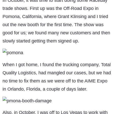
In October, it was time to start doing some Raceday
trade shows. First up was the Off-Road Expo in
Pomona, California, where Grant Klinsing and I tried
out the new booth for the first time. The show was
good for us; we found many new customers and then
slowly started getting them signed up.
When I got home, I found the trucking company, Total
Quality Logistics, had mangled our cases, but we had
no time to fix them as we were off to the AIME Expo
in Orlando, Florida, a couple of days later.
Also, in October, I was off to Los Vegas to work with