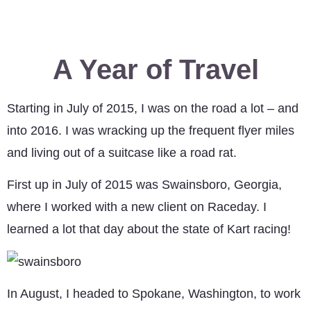
A Year of Travel
Starting in July of 2015, I was on the road a lot – and
into 2016. I was wracking up the frequent flyer miles
and living out of a suitcase like a road rat.
First up in July of 2015 was Swainsboro, Georgia,
where I worked with a new client on Raceday. I
learned a lot that day about the state of Kart racing!
In August, I headed to Spokane, Washington, to work