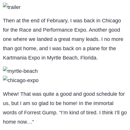
Then at the end of February, I was back in Chicago
for the Race and Performance Expo. Another good
one where we landed a great many leads. I no more
than got home, and I was back on a plane for the
Kartmania Expo in Myrtle Beach, Florida.
Whew! That was quite a good and good schedule for
us, but I am so glad to be home! In the immortal
words of Forrest Gump. “I’m kind of tired. I think I’ll go
home now…”