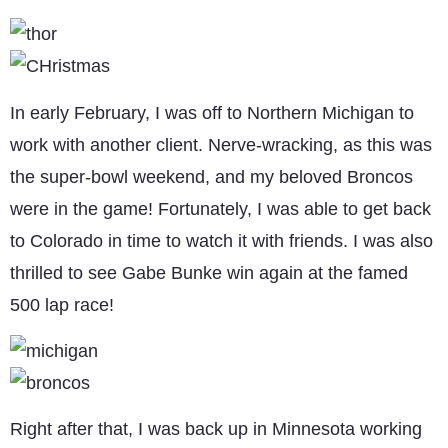
In early February, I was off to Northern Michigan to
work with another client. Nerve-wracking, as this was
the super-bowl weekend, and my beloved Broncos
were in the game! Fortunately, I was able to get back
to Colorado in time to watch it with friends. I was also
thrilled to see Gabe Bunke win again at the famed
500 lap race!
Right after that, I was back up in Minnesota working