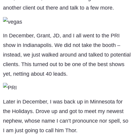
another client out there and talk to a few more.
In December, Grant, JD, and I all went to the PRI
show in Indianapolis. We did not take the booth –
instead, we just walked around and talked to potential
clients. This turned out to be one of the best shows
yet, netting about 40 leads.
Later in December, I was back up in Minnesota for
the Holidays. Drove up and got to meet my newest
nephew, whose name I can’t pronounce nor spell, so
I am just going to call him Thor.