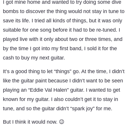
I got mine home and wanted to try doing some dive
bombs to discover the thing would not stay in tune to
save its life. I tried all kinds of things, but it was only
suitable for one song before it had to be re-tuned. I
played live with it only about two or three times, and
by the time I got into my first band, I sold it for the
cash to buy my next guitar.
It’s a good thing to let “things” go. At the time, I didn’t
like the guitar paint because I didn’t want to be seen
playing an “Eddie Val Halen” guitar. I wanted to get
known for my guitar. I also couldn’t get it to stay in
tune, and so the guitar didn’t “spark joy” for me.
But I think it would now. 😉