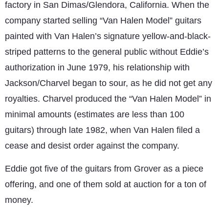
factory in San Dimas/Glendora, California. When the
company started selling “Van Halen Model” guitars
painted with Van Halen’s signature yellow-and-black-
striped patterns to the general public without Eddie’s
authorization in June 1979, his relationship with
Jackson/Charvel began to sour, as he did not get any
royalties. Charvel produced the “Van Halen Model” in
minimal amounts (estimates are less than 100
guitars) through late 1982, when Van Halen filed a
cease and desist order against the company.
Eddie got five of the guitars from Grover as a piece
offering, and one of them sold at auction for a ton of
money.