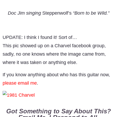
Doc Jim singing
Steppenwolf’s
“Born to be Wild.”
UPDATE: I think I found it! Sort of…
This pic showed up on a Charvel facebook group,
sadly, no one knows where the image came from,
where it was taken or anything else.
If you know anything about who has this guitar now,
please email me
.
Got Something to Say About This?