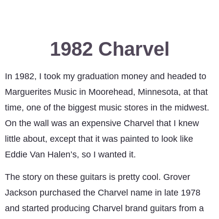
1982 Charvel
In 1982, I took my graduation money and headed to
Marguerites Music in Moorehead, Minnesota, at that
time, one of the biggest music stores in the midwest.
On the wall was an expensive Charvel that I knew
little about, except that it was painted to look like
Eddie Van Halen’s, so I wanted it.
The story on these guitars is pretty cool. Grover
Jackson purchased the Charvel name in late 1978
and started producing Charvel brand guitars from a